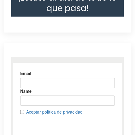
que pasa!