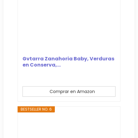
Gvtarra Zanahoria Baby, Verduras
en Conserva,...
Comprar en Amazon
BESTSELLER NO. 6