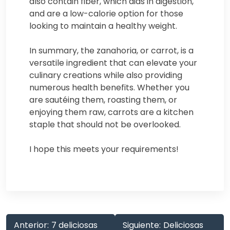
also contain fiber, which aids in digestion,
and are a low-calorie option for those
looking to maintain a healthy weight.
In summary, the zanahoria, or carrot, is a
versatile ingredient that can elevate your
culinary creations while also providing
numerous health benefits. Whether you
are sautéing them, roasting them, or
enjoying them raw, carrots are a kitchen
staple that should not be overlooked.
I hope this meets your requirements!
Anterior:
7 deliciosas
Siguiente:
Deliciosas