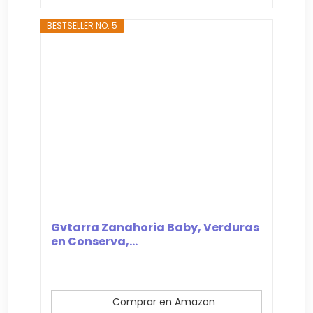
BESTSELLER NO. 5
Gvtarra Zanahoria Baby, Verduras
en Conserva,...
Comprar en Amazon