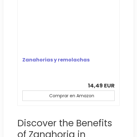
Zanahorias y remolachas
14,49 EUR
Comprar en Amazon
Discover the Benefits
of Zanahoria in