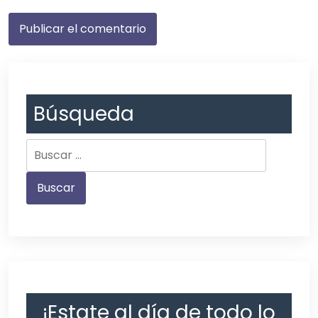
Búsqueda
¡Estate al día de todo lo