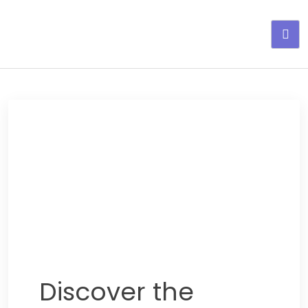
Adelgaza con en tu linea-
alimentos saludables
Discover the