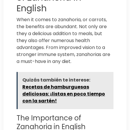
English
When it comes to zanahoria, or carrots,
the benefits are abundant. Not only are
they a delicious addition to meals, but
they also offer numerous health
advantages. From improved vision to a
stronger immune system, zanahorias are
a must-have in any diet.
Quizás también te interese:
Recetas de hamburguesas
deliciosas: ¡listas en poco tiempo
con la sartén!
The Importance of
Zanahoria in English