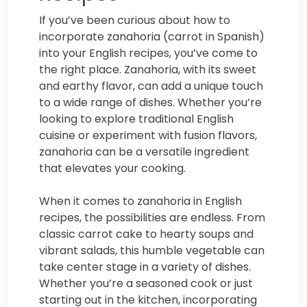
If you’ve been curious about how to
incorporate zanahoria (carrot in Spanish)
into your English recipes, you’ve come to
the right place. Zanahoria, with its sweet
and earthy flavor, can add a unique touch
to a wide range of dishes. Whether you’re
looking to explore traditional English
cuisine or experiment with fusion flavors,
zanahoria can be a versatile ingredient
that elevates your cooking.
When it comes to zanahoria in English
recipes, the possibilities are endless. From
classic carrot cake to hearty soups and
vibrant salads, this humble vegetable can
take center stage in a variety of dishes.
Whether you’re a seasoned cook or just
starting out in the kitchen, incorporating