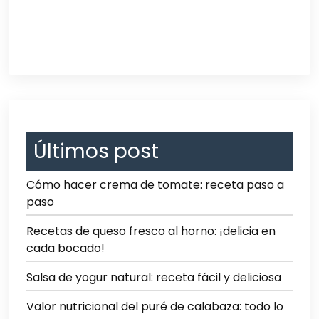
Últimos post
Cómo hacer crema de tomate: receta paso a
paso
Recetas de queso fresco al horno: ¡delicia en
cada bocado!
Salsa de yogur natural: receta fácil y deliciosa
Valor nutricional del puré de calabaza: todo lo