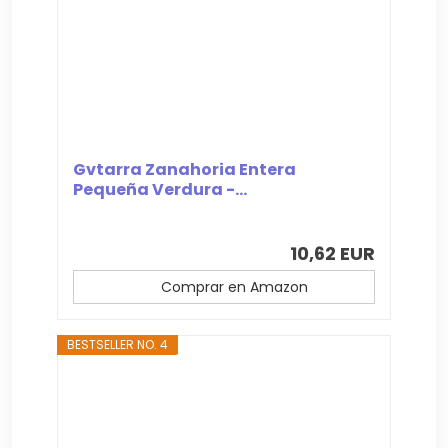
Gvtarra Zanahoria Entera
Pequeña Verdura -...
10,62 EUR
Comprar en Amazon
BESTSELLER NO. 4