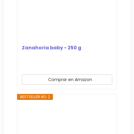
Zanahoria baby - 250 g
Comprar en Amazon
BESTSELLER NO. 2