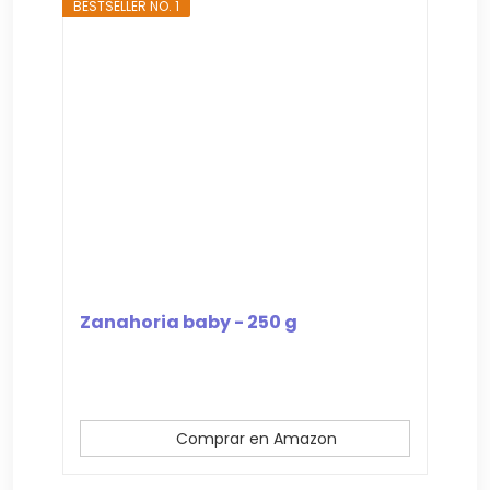
BESTSELLER NO. 1
Zanahoria baby - 250 g
Comprar en Amazon