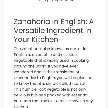
Zanahoria in English: A
Versatile Ingredient in
Your Kitchen
The zanahoria, also known as carrot in
English, is a versatile and nutritious
vegetable that is widely used in cooking
around the world. If you have ever
wondered about the translation of
«zanahoria» to English, you will be pleased
to know that it is simply called «carrot.»
This humble root vegetable is not only
delicious but also packed with essential
nutrients that make it a must-have in any
kitchen.