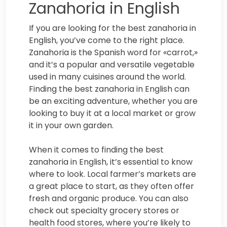
Zanahoria in English
If you are looking for the best zanahoria in
English, you’ve come to the right place.
Zanahoria is the Spanish word for «carrot,»
and it’s a popular and versatile vegetable
used in many cuisines around the world.
Finding the best zanahoria in English can
be an exciting adventure, whether you are
looking to buy it at a local market or grow
it in your own garden.
When it comes to finding the best
zanahoria in English, it’s essential to know
where to look. Local farmer’s markets are
a great place to start, as they often offer
fresh and organic produce. You can also
check out specialty grocery stores or
health food stores, where you’re likely to