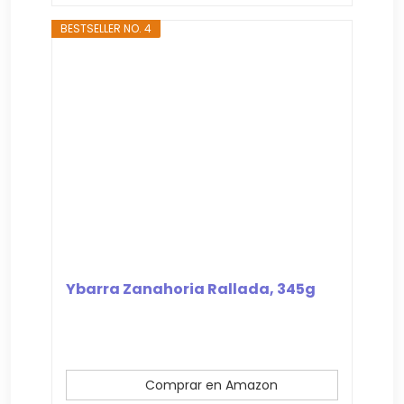
BESTSELLER NO. 4
Ybarra Zanahoria Rallada, 345g
Comprar en Amazon