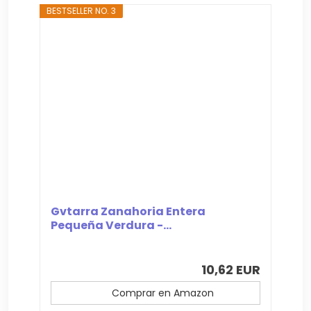
BESTSELLER NO. 3
Gvtarra Zanahoria Entera
Pequeña Verdura -...
10,62 EUR
Comprar en Amazon