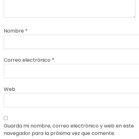
Nombre
*
Correo electrónico
*
Web
Guarda mi nombre, correo electrónico y web en este
navegador para la próxima vez que comente.