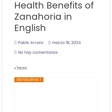
Health Benefits of
Zanahoria in
English
Pablo Arranz
marzo 18, 2024
No hay comentarios
«`html
BESTSELLER NO. 1