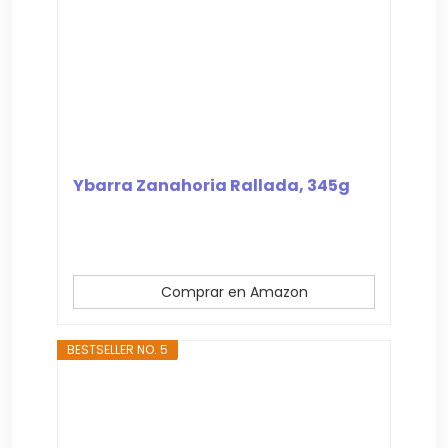
Ybarra Zanahoria Rallada, 345g
Comprar en Amazon
BESTSELLER NO. 5