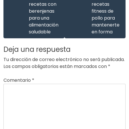
recetas con
recetas
berenjenas
fitness de
para una
pollo para
alimentación
mantenerte
saludable
en forma
Deja una respuesta
Tu dirección de correo electrónico no será publicada.
Los campos obligatorios están marcados con
*
Comentario
*