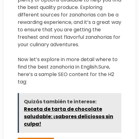
the best quality produce. Exploring
different sources for zanahorias can be a
rewarding experience, and it’s a great way
to ensure that you are getting the
freshest and most flavorful zanahorias for
your culinary adventures.
Now let’s explore in more detail where to
find the best zanahoria in English.Sure,
here’s a sample SEO content for the H2
tag:
Quizás también te interese:
Receta de tarta de chocolate
saludable: ¡sabores deliciosos sin
culpa!