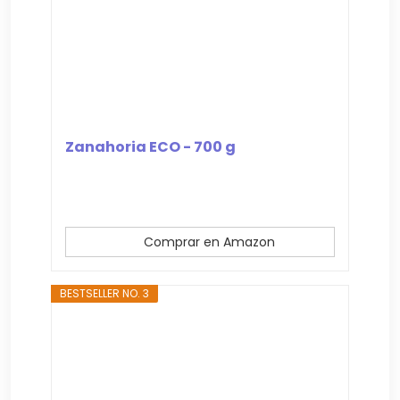
Zanahoria ECO - 700 g
Comprar en Amazon
BESTSELLER NO. 3