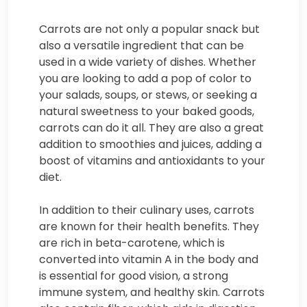
Carrots are not only a popular snack but
also a versatile ingredient that can be
used in a wide variety of dishes. Whether
you are looking to add a pop of color to
your salads, soups, or stews, or seeking a
natural sweetness to your baked goods,
carrots can do it all. They are also a great
addition to smoothies and juices, adding a
boost of vitamins and antioxidants to your
diet.
In addition to their culinary uses, carrots
are known for their health benefits. They
are rich in beta-carotene, which is
converted into vitamin A in the body and
is essential for good vision, a strong
immune system, and healthy skin. Carrots