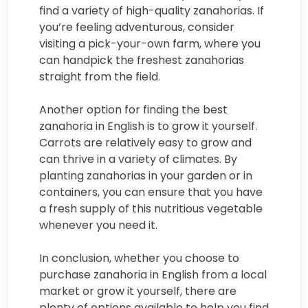
find a variety of high-quality zanahorias. If
you’re feeling adventurous, consider
visiting a pick-your-own farm, where you
can handpick the freshest zanahorias
straight from the field.
Another option for finding the best
zanahoria in English is to grow it yourself.
Carrots are relatively easy to grow and
can thrive in a variety of climates. By
planting zanahorias in your garden or in
containers, you can ensure that you have
a fresh supply of this nutritious vegetable
whenever you need it.
In conclusion, whether you choose to
purchase zanahoria in English from a local
market or grow it yourself, there are
plenty of options available to help you find