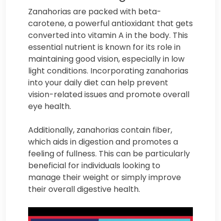
Zanahorias are packed with beta-
carotene, a powerful antioxidant that gets
converted into vitamin A in the body. This
essential nutrient is known for its role in
maintaining good vision, especially in low
light conditions. Incorporating zanahorias
into your daily diet can help prevent
vision-related issues and promote overall
eye health.
Additionally, zanahorias contain fiber,
which aids in digestion and promotes a
feeling of fullness. This can be particularly
beneficial for individuals looking to
manage their weight or simply improve
their overall digestive health.