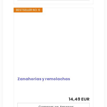
BESTSELLER NO. 6
Zanahorias y remolachas
14,49 EUR
Comprar en Amazon