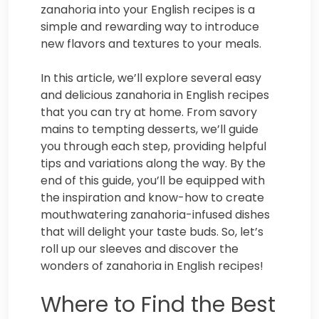
zanahoria into your English recipes is a
simple and rewarding way to introduce
new flavors and textures to your meals.
In this article, we’ll explore several easy
and delicious zanahoria in English recipes
that you can try at home. From savory
mains to tempting desserts, we’ll guide
you through each step, providing helpful
tips and variations along the way. By the
end of this guide, you’ll be equipped with
the inspiration and know-how to create
mouthwatering zanahoria-infused dishes
that will delight your taste buds. So, let’s
roll up our sleeves and discover the
wonders of zanahoria in English recipes!
Where to Find the Best