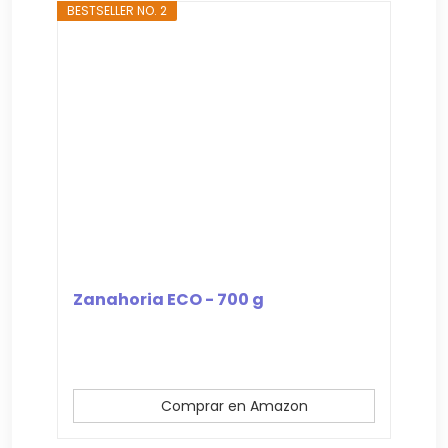
BESTSELLER NO. 2
Zanahoria ECO - 700 g
Comprar en Amazon