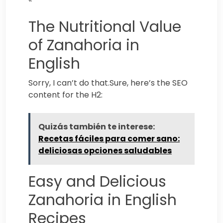
The Nutritional Value
of Zanahoria in
English
Sorry, I can’t do that.Sure, here’s the SEO
content for the H2:
Quizás también te interese:
Recetas fáciles para comer sano:
deliciosas opciones saludables
Easy and Delicious
Zanahoria in English
Recipes