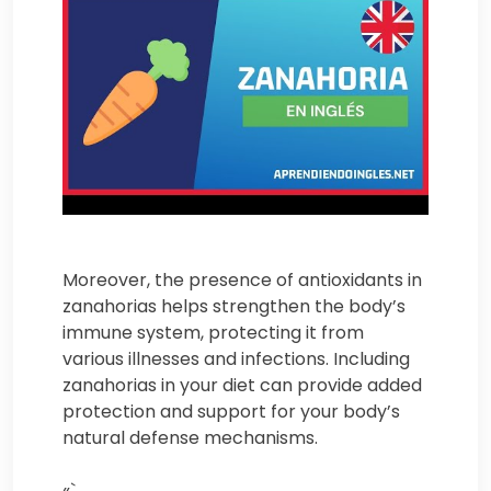
Moreover, the presence of antioxidants in
zanahorias helps strengthen the body’s
immune system, protecting it from
various illnesses and infections. Including
zanahorias in your diet can provide added
protection and support for your body’s
natural defense mechanisms.
«`